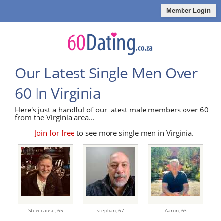
Member Login
Our Latest Single Men Over
60 In Virginia
Here's just a handful of our latest male members over 60
from the Virginia area...
Join for free
to see more single men in Virginia.
Stevecause,
65
stephan,
67
Aaron,
63