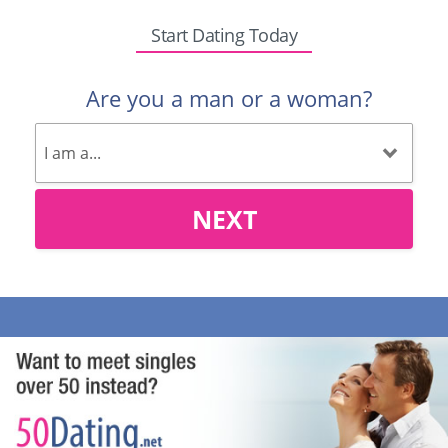
Start Dating Today
Are you a man or a woman?
NEXT