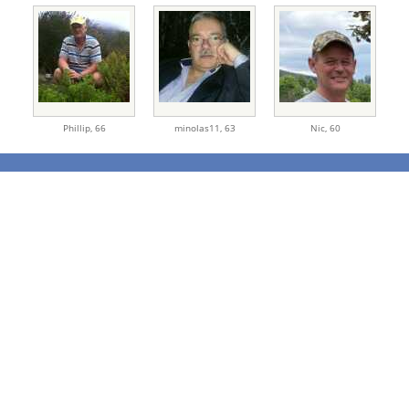
Phillip,
66
minolas11,
63
Nic,
60