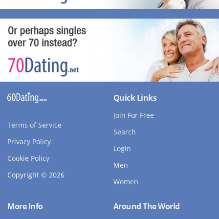
Quick Links
Join For Free
Terms of Service
Search
Privacy Policy
Login
Cookie Policy
Men
Copyright © 2026
Women
More Info
Around The World