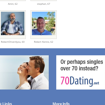
Amin,
62
stephan,
67
RobertOliver4you,
60
Robert Kenno,
62
k Links
More Info