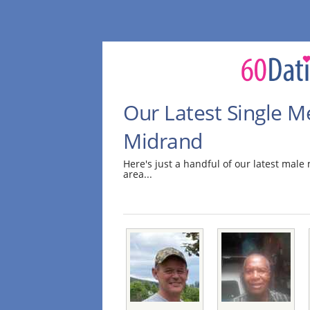
Our Latest Single M
Midrand
Here's just a handful of our latest ma
area...