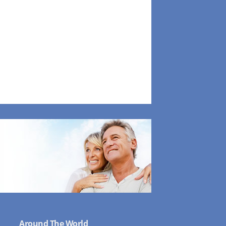
Around The World