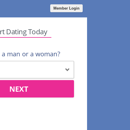
Member Login
rt Dating Today
u a man or a woman?
NEXT