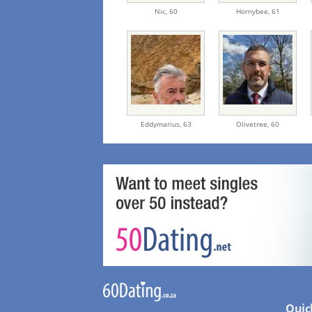
Nic,
60
Hornybee,
61
Eddymarius,
63
Olivetree,
60
Quic