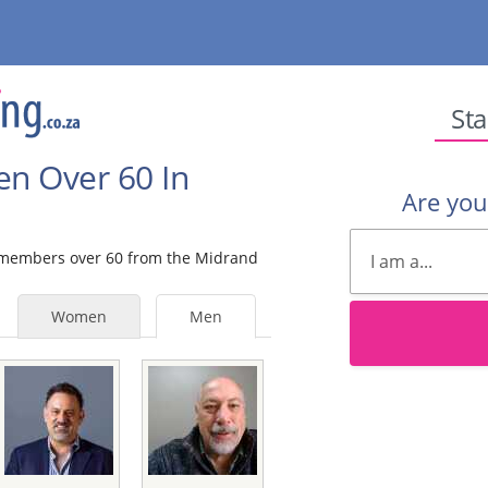
Sta
en Over 60 In
Are yo
le members over 60 from the Midrand
Women
Men