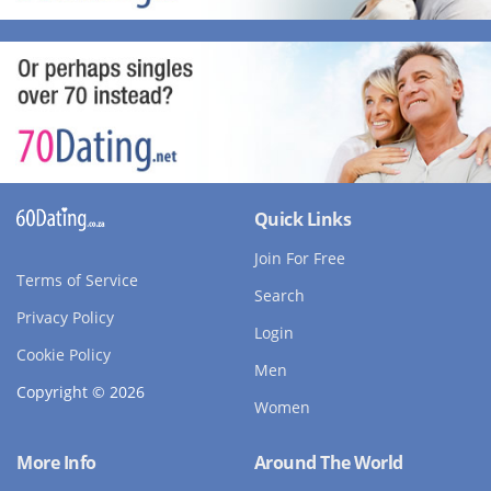
Quick Links
Join For Free
Terms of Service
Search
Privacy Policy
Login
Cookie Policy
Men
Copyright © 2026
Women
More Info
Around The World