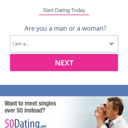
Start Dating Today
Are you a man or a woman?
NEXT