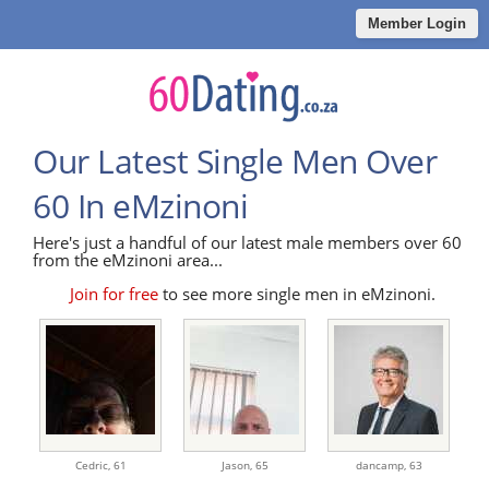
Member Login
Our Latest Single Men Over
60 In eMzinoni
Here's just a handful of our latest male members over 60
from the eMzinoni area...
Join for free
to see more single men in eMzinoni.
Cedric,
61
Jason,
65
dancamp,
63