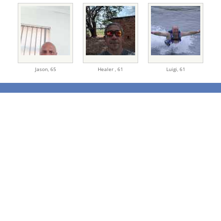
Jason,
65
Healer ,
61
Luigi,
61