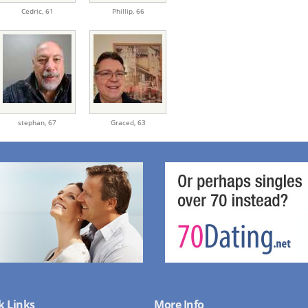
Cedric,
61
Phillip,
66
stephan,
67
Graced,
63
k Links
More Info