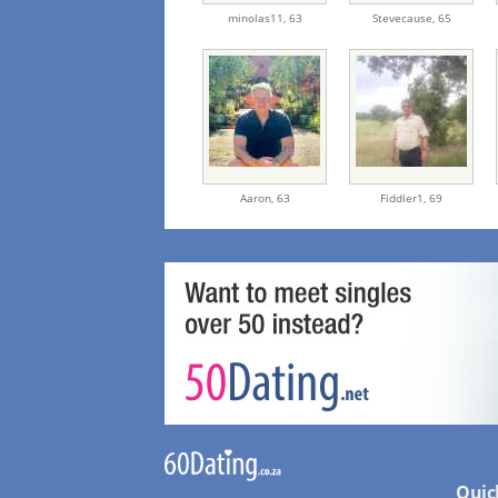
minolas11,
63
Stevecause,
65
Aaron,
63
Fiddler1,
69
Quic