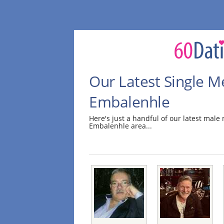
Our Latest Single M
Embalenhle
Here's just a handful of our latest mal
Embalenhle area...