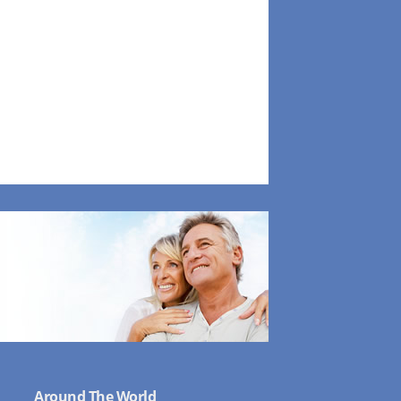
Around The World