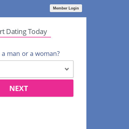
Member Login
rt Dating Today
u a man or a woman?
NEXT