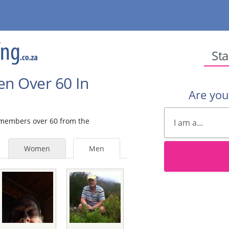
Sta
en Over 60 In
Are yo
e members over 60 from the
Women
Men