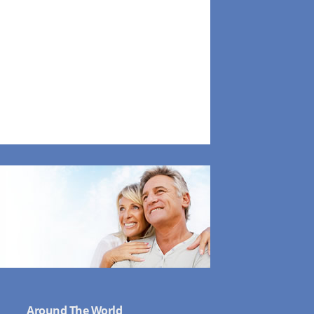
Around The World