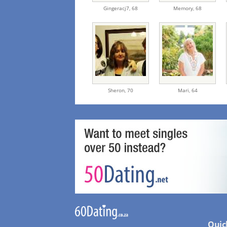
Gingeracj7,
68
Memory,
68
Sheron,
70
Mari,
64
Quic