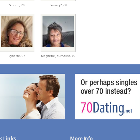
Smurfi ,
70
Femacj7,
68
Lynette,
67
Magnetic Journalist,
70
k Links
More Info