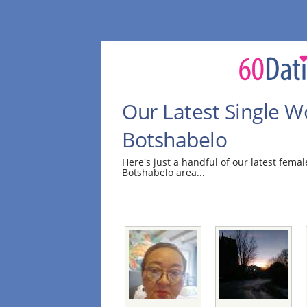
Our Latest Single 
Botshabelo
Here's just a handful of our latest fem
Botshabelo area...