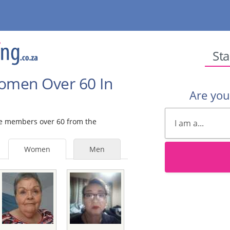
Sta
Women Over 60 In
Are yo
ale members over 60 from the
Women
Men