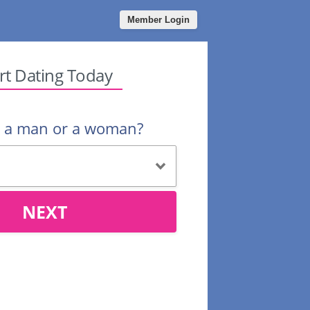
Member Login
rt Dating Today
u a man or a woman?
NEXT