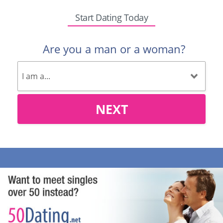
Start Dating Today
Are you a man or a woman?
NEXT