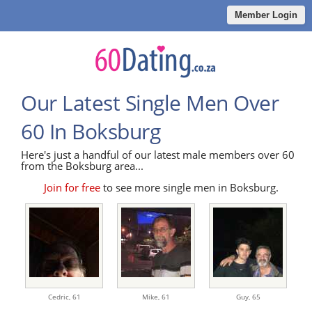
Member Login
Our Latest Single Men Over
60 In Boksburg
Here's just a handful of our latest male members over 60
from the Boksburg area...
Join for free
to see more single men in Boksburg.
Cedric,
61
Mike,
61
Guy,
65