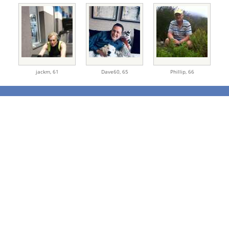
jackm,
61
Dave60,
65
Phillip,
66