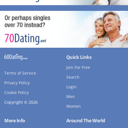
Quick Links
Join For Free
Terms of Service
Search
Privacy Policy
Login
Cookie Policy
Men
Copyright © 2026
Women
More Info
Around The World