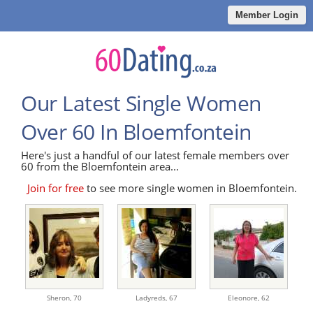
Member Login
Our Latest Single Women
Over 60 In Bloemfontein
Here's just a handful of our latest female members over
60 from the Bloemfontein area...
Join for free
to see more single women in Bloemfontein.
Sheron,
70
Ladyreds,
67
Eleonore,
62