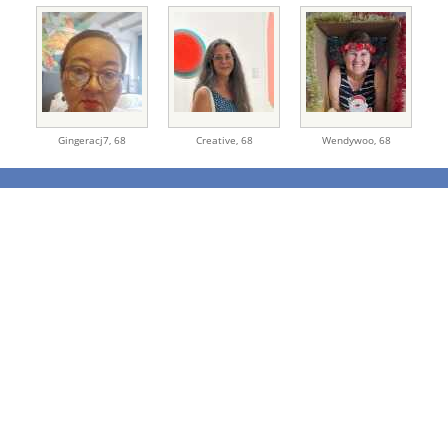
Gingeracj7,
68
Creative,
68
Wendywoo,
68