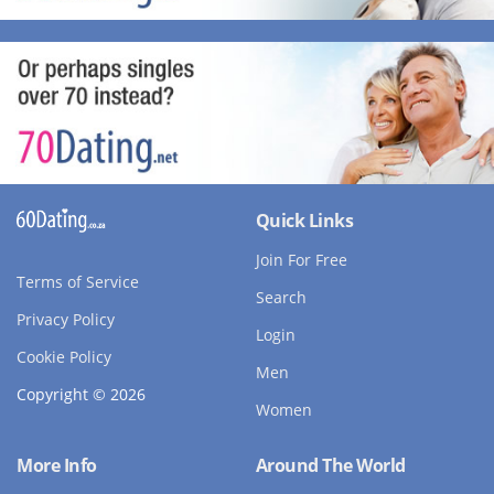
Quick Links
Join For Free
Terms of Service
Search
Privacy Policy
Login
Cookie Policy
Men
Copyright © 2026
Women
More Info
Around The World