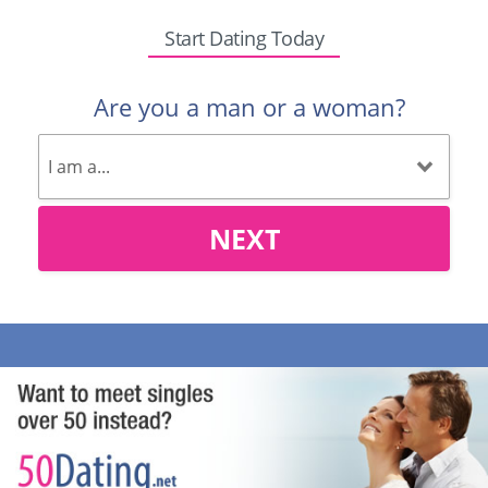
Start Dating Today
Are you a man or a woman?
NEXT