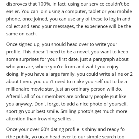
disproves that 100%. In fact, using our service couldn't be
easier. You can join using a computer, tablet or you mobile
phone, once joined, you can use any of these to log in and
collect and send your messages, the experience will be the
same on each.
Once signed up, you should head over to write your
profile. This doesn't need to be a novel, you want to keep
some surprises for your first date, just a paragraph about
who you are, where you're from and waht you enjoy
doing. If you have a large family, you could write a line or 2
about them. you don't need to make yourself out to be a
millionaire movie star, just an ordinary person will do.
Afterall, all of our members are ordinary people jsut like
you anyway. Don't forget to add a nice photo of yourself,
sportign your best smile. Smiling photo's get much more
attention than frowning selfies..
Once your over 60's dating profile is shiny and ready fo
rthe public, yo ucan head over to our simple search tool