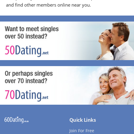
and find other members online near you.
Quick Links
Join For Free