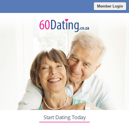
Member Login
Start Dating Today