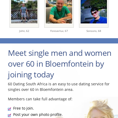
John,
62
Foreverluv,
67
Sonsons,
68
Meet single men and women
over 60 in Bloemfontein by
joining today
60 Dating South Africa is an easy to use dating service for
singles over 60 in Bloemfontein area.
Members can take full advantage of:
Free to join.
Post your own photo profile.