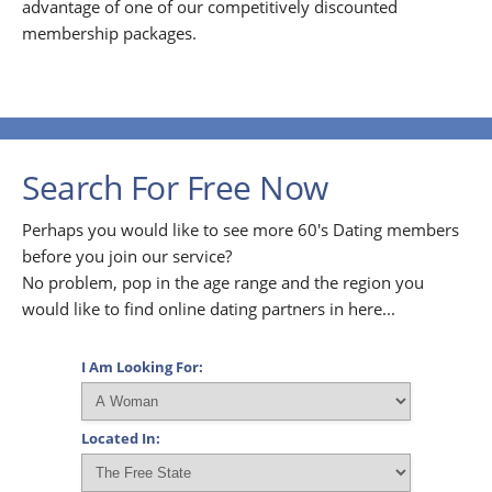
advantage of one of our competitively discounted
membership packages.
Search For Free Now
Perhaps you would like to see more 60's Dating members
before you join our service?
No problem, pop in the age range and the region you
would like to find online dating partners in here...
I Am Looking For:
Located In: