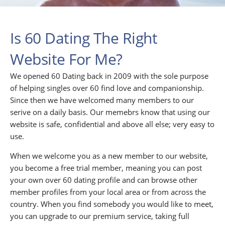
Is 60 Dating The Right
Website For Me?
We opened 60 Dating back in 2009 with the sole purpose
of helping singles over 60 find love and companionship.
Since then we have welcomed many members to our
serive on a daily basis. Our memebrs know that using our
website is safe, confidential and above all else; very easy to
use.
When we welcome you as a new member to our website,
you become a free trial member, meaning you can post
your own over 60 dating profile and can browse other
member profiles from your local area or from across the
country. When you find somebody you would like to meet,
you can upgrade to our premium service, taking full