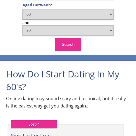
Aged Between:
and
Search
How Do I Start Dating In My
60's?
Online dating may sound scary and technical, but it really
is the easiest way get you dating again...
Step 1
Sign Up For Free