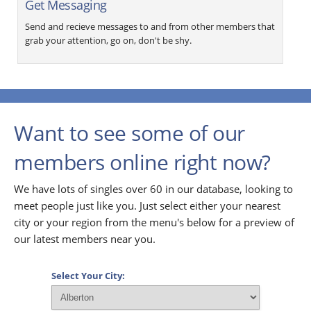
Get Messaging
Send and recieve messages to and from other members that
grab your attention, go on, don't be shy.
Want to see some of our
members online right now?
We have lots of singles over 60 in our database, looking to
meet people just like you. Just select either your nearest
city or your region from the menu's below for a preview of
our latest members near you.
Select Your City: