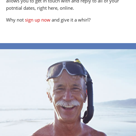
allows you to get in touch with and reply to all of your
potntial dates, right here, online.
Why not
sign up now
and give it a whirl?