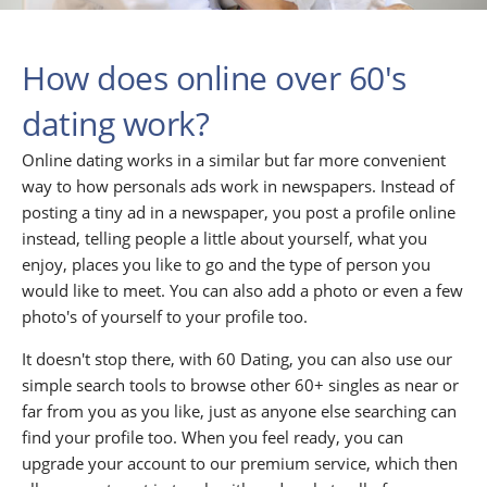
How does online over 60's
dating work?
Online dating works in a similar but far more convenient
way to how personals ads work in newspapers. Instead of
posting a tiny ad in a newspaper, you post a profile online
instead, telling people a little about yourself, what you
enjoy, places you like to go and the type of person you
would like to meet. You can also add a photo or even a few
photo's of yourself to your profile too.
It doesn't stop there, with 60 Dating, you can also use our
simple search tools to browse other 60+ singles as near or
far from you as you like, just as anyone else searching can
find your profile too. When you feel ready, you can
upgrade your account to our premium service, which then