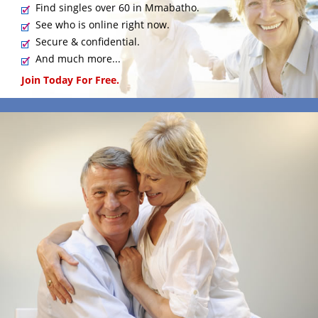
Find singles over 60 in Mmabatho.
See who is online right now.
Secure & confidential.
And much more...
Join Today For Free.