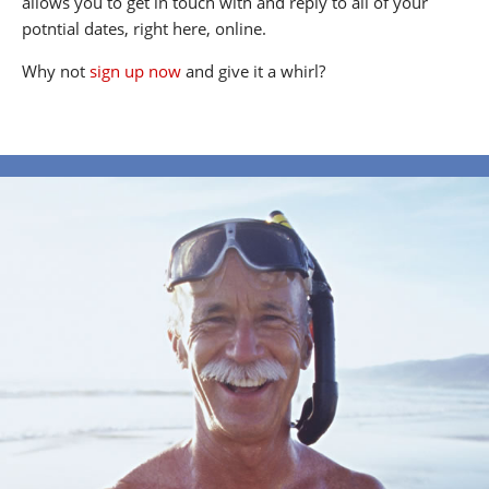
allows you to get in touch with and reply to all of your
potntial dates, right here, online.
Why not
sign up now
and give it a whirl?