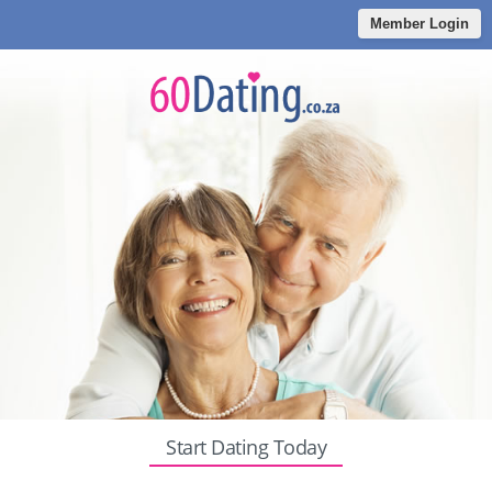
Member Login
Start Dating Today