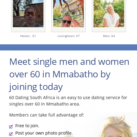
Healer ,
61
Lovingheart,
67
Mari,
64
Meet single men and women
over 60 in Mmabatho by
joining today
60 Dating South Africa is an easy to use dating service for
singles over 60 in Mmabatho area.
Members can take full advantage of:
Free to join.
Post your own photo profile.