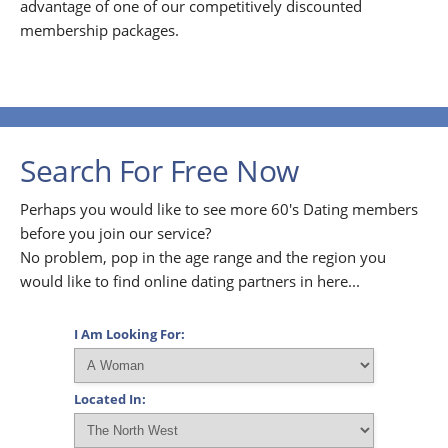
advantage of one of our competitively discounted
membership packages.
Search For Free Now
Perhaps you would like to see more 60's Dating members
before you join our service?
No problem, pop in the age range and the region you
would like to find online dating partners in here...
I Am Looking For:
Located In: