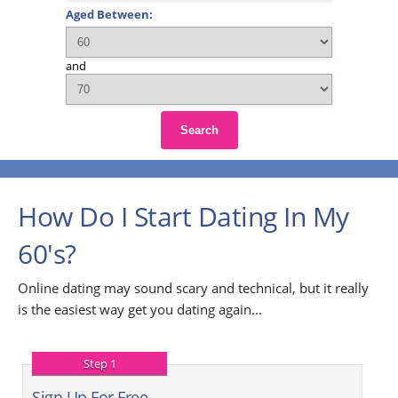
Aged Between:
and
Search
How Do I Start Dating In My
60's?
Online dating may sound scary and technical, but it really
is the easiest way get you dating again...
Step 1
Sign Up For Free