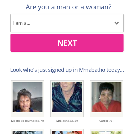
Are you a man or a woman?
NEXT
Look who's just signed up in Mmabatho today...
Magnetic Journalist,
70
MrNash143,
59
Carrol ,
61