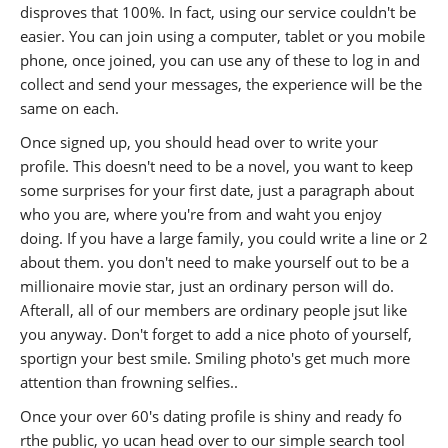
disproves that 100%. In fact, using our service couldn't be
easier. You can join using a computer, tablet or you mobile
phone, once joined, you can use any of these to log in and
collect and send your messages, the experience will be the
same on each.
Once signed up, you should head over to write your
profile. This doesn't need to be a novel, you want to keep
some surprises for your first date, just a paragraph about
who you are, where you're from and waht you enjoy
doing. If you have a large family, you could write a line or 2
about them. you don't need to make yourself out to be a
millionaire movie star, just an ordinary person will do.
Afterall, all of our members are ordinary people jsut like
you anyway. Don't forget to add a nice photo of yourself,
sportign your best smile. Smiling photo's get much more
attention than frowning selfies..
Once your over 60's dating profile is shiny and ready fo
rthe public, yo ucan head over to our simple search tool