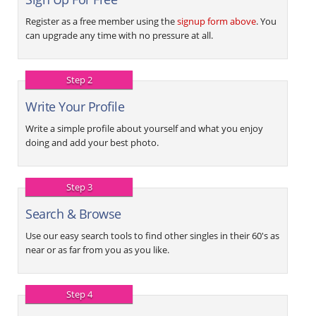
Register as a free member using the
signup form above
. You
can upgrade any time with no pressure at all.
Step 2
Write Your Profile
Write a simple profile about yourself and what you enjoy
doing and add your best photo.
Step 3
Search & Browse
Use our easy search tools to find other singles in their 60's as
near or as far from you as you like.
Step 4