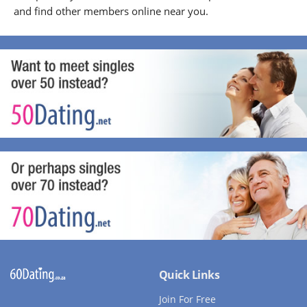
and find other members online near you.
Quick Links
Join For Free