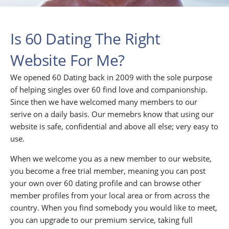
Is 60 Dating The Right
Website For Me?
We opened 60 Dating back in 2009 with the sole purpose
of helping singles over 60 find love and companionship.
Since then we have welcomed many members to our
serive on a daily basis. Our memebrs know that using our
website is safe, confidential and above all else; very easy to
use.
When we welcome you as a new member to our website,
you become a free trial member, meaning you can post
your own over 60 dating profile and can browse other
member profiles from your local area or from across the
country. When you find somebody you would like to meet,
you can upgrade to our premium service, taking full