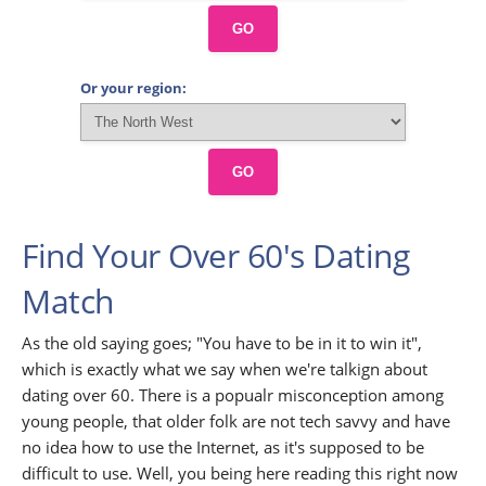
GO
Or your region:
GO
Find Your Over 60's Dating
Match
As the old saying goes; "You have to be in it to win it",
which is exactly what we say when we're talkign about
dating over 60. There is a popualr misconception among
young people, that older folk are not tech savvy and have
no idea how to use the Internet, as it's supposed to be
difficult to use. Well, you being here reading this right now