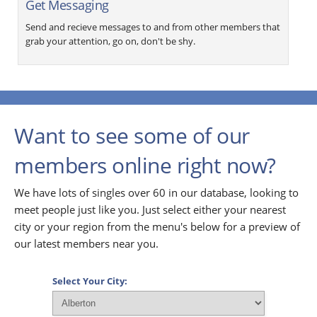
Get Messaging
Send and recieve messages to and from other members that
grab your attention, go on, don't be shy.
Want to see some of our
members online right now?
We have lots of singles over 60 in our database, looking to
meet people just like you. Just select either your nearest
city or your region from the menu's below for a preview of
our latest members near you.
Select Your City: